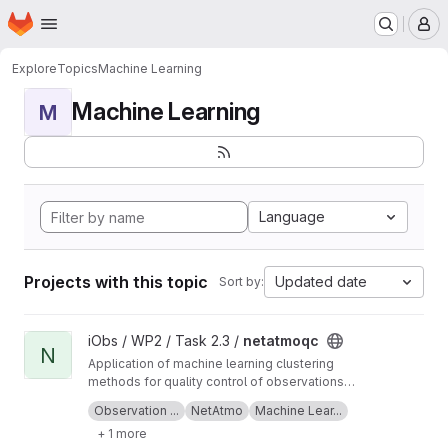
Homepage
Skip to main content
M
Explore
Topics
Machine Learning
Machine Learning
M
Language
Projects with this topic
Updated date
Sort by:
View netatmoqc project
iObs / WP2 / Task 2.3 /
netatmoqc
N
Application of machine learning clustering
methods for quality control of observations
collected from NetAtmo weather stations.
See also the
project Wiki
for more information
Observation ...
NetAtmo
Machine Lear...
+ 1 more