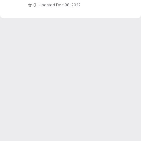
0
Updated
Dec 08, 2022