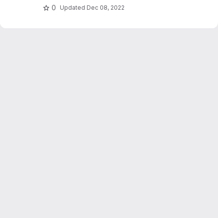
0
Updated
Dec 08, 2022