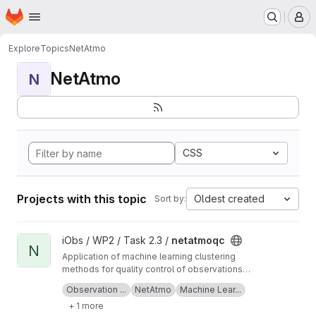
Homepage
Skip to main content
M
Explore
Topics
NetAtmo
NetAtmo
N
CSS
Projects with this topic
Oldest created
Sort by:
View netatmoqc project
iObs / WP2 / Task 2.3 /
netatmoqc
N
Application of machine learning clustering
methods for quality control of observations
collected from NetAtmo weather stations.
See also the
project Wiki
for more information
Observation ...
NetAtmo
Machine Lear...
+ 1 more