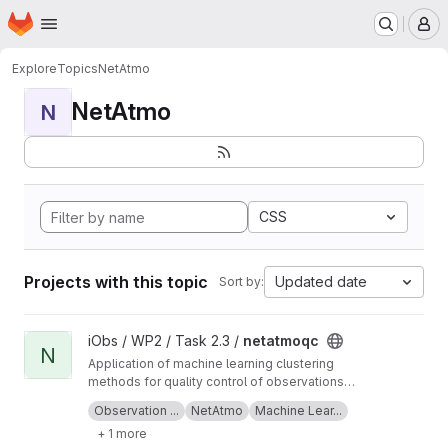
Homepage
Skip to main content
M
Explore
Topics
NetAtmo
NetAtmo
N
CSS
Projects with this topic
Updated date
Sort by:
View netatmoqc project
iObs / WP2 / Task 2.3 /
netatmoqc
N
Application of machine learning clustering
methods for quality control of observations
collected from NetAtmo weather stations.
See also the
project Wiki
for more information
Observation ...
NetAtmo
Machine Lear...
+ 1 more