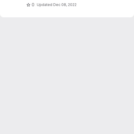
0
Updated
Dec 08, 2022