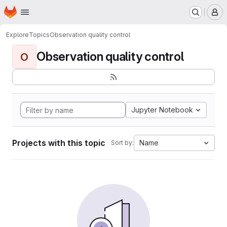
Homepage
Skip to main content
M
Explore
Topics
Observation quality control
Observation quality control
O
Jupyter Notebook
Projects with this topic
Name
Sort by: