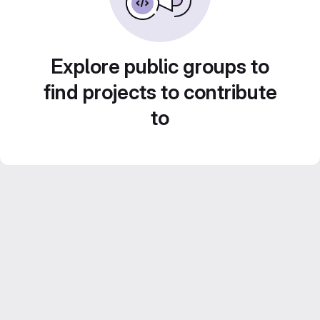
Explore public groups to
find projects to contribute
to