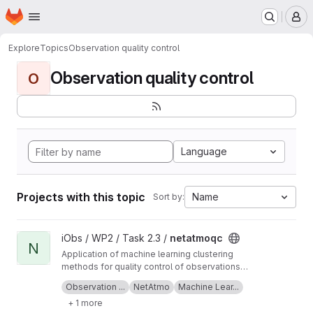
Homepage
Skip to main content
M
Explore
Topics
Observation quality control
Observation quality control
O
Language
Projects with this topic
Name
Sort by:
View netatmoqc project
iObs / WP2 / Task 2.3 /
netatmoqc
N
Application of machine learning clustering
methods for quality control of observations
collected from NetAtmo weather stations.
See also the
project Wiki
for more information
Observation ...
NetAtmo
Machine Lear...
+ 1 more