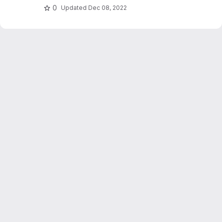
0
Updated
Dec 08, 2022