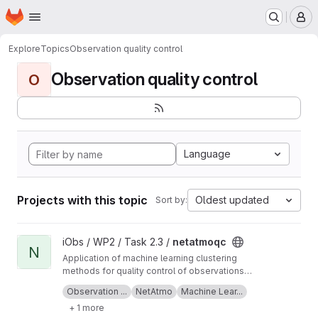
Homepage
Skip to main content
M
Explore
Topics
Observation quality control
Observation quality control
O
Language
Projects with this topic
Oldest updated
Sort by:
View netatmoqc project
iObs / WP2 / Task 2.3 /
netatmoqc
N
Application of machine learning clustering
methods for quality control of observations
collected from NetAtmo weather stations.
See also the
project Wiki
for more information
Observation ...
NetAtmo
Machine Lear...
+ 1 more