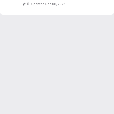
0
Updated
Dec 08, 2022