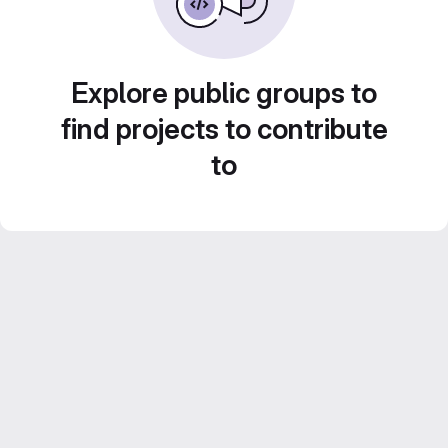
Explore public groups to
find projects to contribute
to