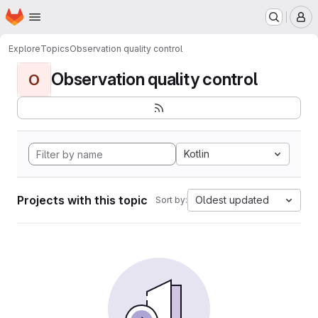
Homepage
Skip to main content
M
Explore
Topics
Observation quality control
Observation quality control
O
Kotlin
Projects with this topic
Oldest updated
Sort by: