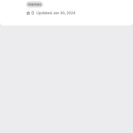
curvature and torsion visualizer along with a
memes
volume simulator.
0
Updated
Jan 30, 2024