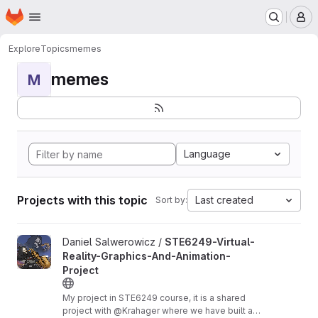
Homepage
Skip to main content
M
Explore
Topics
memes
memes
M
Language
Projects with this topic
Last created
Sort by:
View STE6249-Virtual-Reality-Graphics-And-Animation-Project p
Daniel Salwerowicz /
STE6249-Virtual-
Reality-Graphics-And-Animation-
Project
My project in STE6249 course, it is a shared
project with @Krahager where we have built a