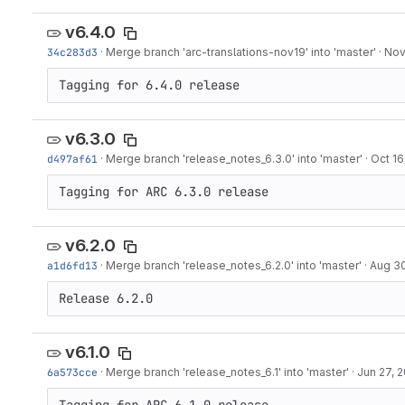
v6.4.0
34c283d3
·
Merge branch 'arc-translations-nov19' into 'master'
·
Nov
Tagging for 6.4.0 release
v6.3.0
d497af61
·
Merge branch 'release_notes_6.3.0' into 'master'
·
Oct 16
Tagging for ARC 6.3.0 release
v6.2.0
a1d6fd13
·
Merge branch 'release_notes_6.2.0' into 'master'
·
Aug 30
Release 6.2.0
v6.1.0
6a573cce
·
Merge branch 'release_notes_6.1' into 'master'
·
Jun 27, 