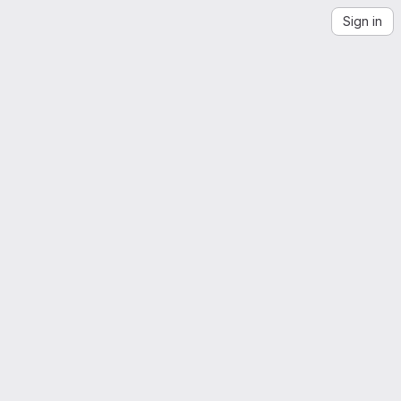
Sign in