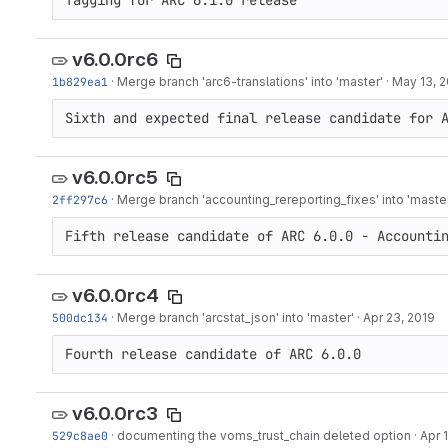
Tagging for ARC 6.1.0 release
v6.0.0rc6
1b829ea1
·
Merge branch 'arc6-translations' into 'master'
·
May 13, 
Sixth and expected final release candidate for 
v6.0.0rc5
2ff297c6
·
Merge branch 'accounting_rereporting_fixes' into 'maste
Fifth release candidate of ARC 6.0.0 - Accounti
v6.0.0rc4
500dc134
·
Merge branch 'arcstat_json' into 'master'
·
Apr 23, 2019
Fourth release candidate of ARC 6.0.0
v6.0.0rc3
529c8ae0
·
documenting the voms_trust_chain deleted option
·
Apr 