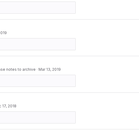
2019
ase notes to archive
·
Mar 13, 2019
 17, 2018