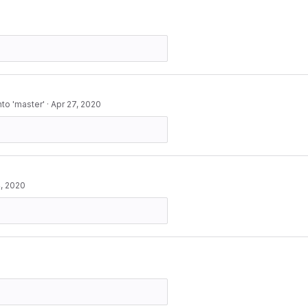
to 'master'
·
Apr 27, 2020
, 2020