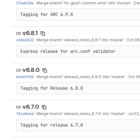
27adb38e
·
Merge branch 'fix-glue1-commit-error' into 'master'
·
Dec
Tagging for ARC 6.9.0
v6.8.1
c60e6522
·
Merge branch 'release_notes_6.8.1' into 'master'
·
Oct 08
Express release for arc.conf validator
v6.8.0
bed19f05
·
Merge branch 'release_notes_6.8.0' into 'master'
·
Oct 06
Tagging for Release 6.8.0
v6.7.0
f5cd8a6d
·
Merge branch 'release_notes_6.7.0' into 'master'
·
Jul 02
Tagging for release 6.7.0