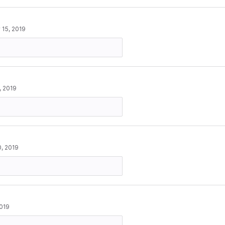
 15, 2019
, 2019
, 2019
2019