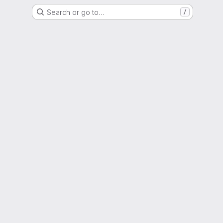
Search or go to…
/