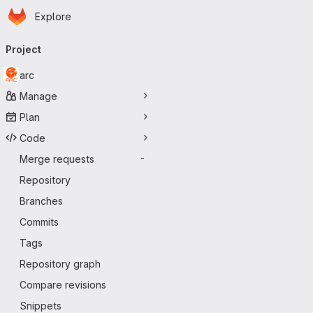
Homepage
Skip to main content
Explore
Primary navigation
Project
arc
Manage
Plan
Code
Merge requests
-
Repository
Branches
Commits
Tags
Repository graph
Compare revisions
Snippets