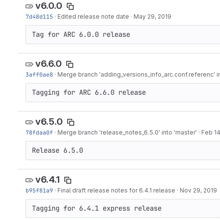
v6.0.0
7d48d115
·
Edited release note date
·
May 29, 2019
Tag for ARC 6.0.0 release
v6.6.0
3aff0ae8
·
Merge branch 'adding_versions_info_arc.conf.referenc' in
Tagging for ARC 6.6.0 release
v6.5.0
78fdaa0f
·
Merge branch 'release_notes_6.5.0' into 'master'
·
Feb 14
Release 6.5.0
v6.4.1
b95f81a9
·
Final draft release notes for 6.4.1 release
·
Nov 29, 2019
Tagging for 6.4.1 express release