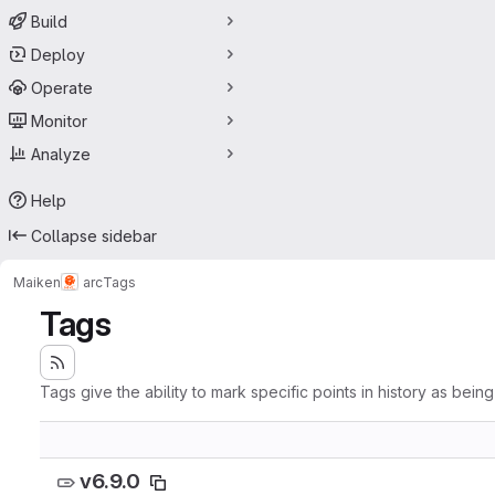
Build
Deploy
Operate
Monitor
Analyze
Help
Collapse sidebar
Maiken
arc
Tags
Tags
Tags give the ability to mark specific points in history as bein
v6.9.0