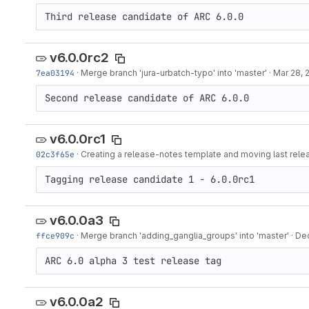
Third release candidate of ARC 6.0.0
v6.0.0rc2
7ea03194
·
Merge branch 'jura-urbatch-typo' into 'master'
·
Mar 28, 
Second release candidate of ARC 6.0.0
v6.0.0rc1
02c3f65e
·
Creating a release-notes template and moving last rele
Tagging release candidate 1 - 6.0.0rc1
v6.0.0a3
ffce909c
·
Merge branch 'adding_ganglia_groups' into 'master'
·
Dec
ARC 6.0 alpha 3 test release tag
v6.0.0a2