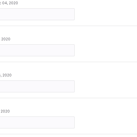
 04, 2020
, 2020
, 2020
, 2020