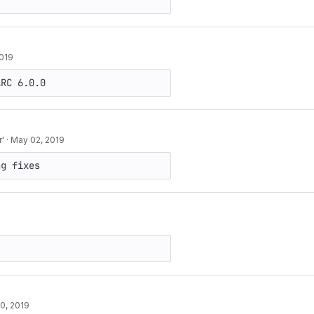
2019
ARC 6.0.0
r'
·
May 02, 2019
ng fixes
10, 2019