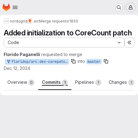
Homepage
Skip to main content
M
nordugrid
arc
Merge requests
!1850
Added initialization to CoreCount patch
Code
Ex
Florido Paganelli
requested to merge
into
floridop/arc:dev-corepatchinit
master
Dec 12, 2024
Overview
Commits
Pipelines
Changes
0
1
1
1